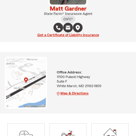
Matt Gardner
State Farm® Insurance Agent
ChFC®
Get a Certificate of Liability Insurance
Office Address:
11100 Pulaski Highway
Suite F
White Marsh, MD 21162-1809
Map & Directions