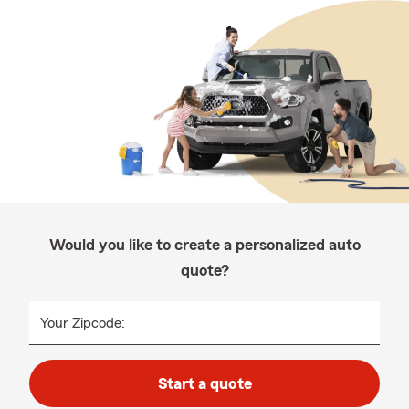
Would you like to create a personalized auto
quote?
Your Zipcode:
Start a quote