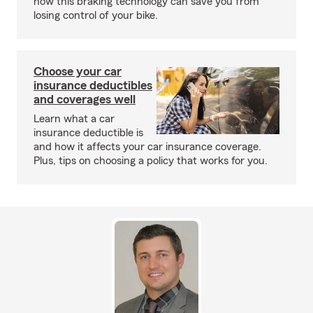
how this braking technology can save you from
losing control of your bike.
Choose your car
insurance deductibles
and coverages well
Learn what a car
insurance deductible is
and how it affects your car insurance coverage.
Plus, tips on choosing a policy that works for you.