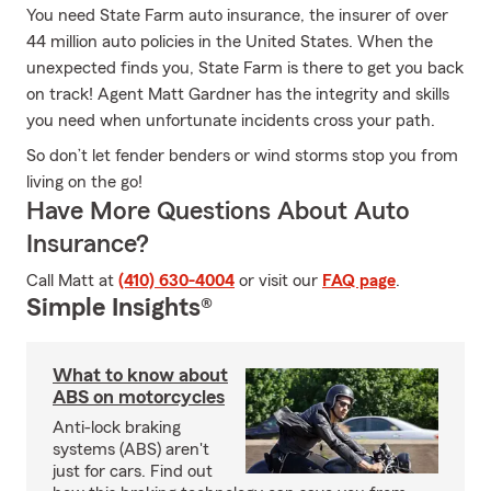
You need State Farm auto insurance, the insurer of over
44 million auto policies in the United States. When the
unexpected finds you, State Farm is there to get you back
on track! Agent Matt Gardner has the integrity and skills
you need when unfortunate incidents cross your path.
So don’t let fender benders or wind storms stop you from
living on the go!
Have More Questions About Auto
Insurance?
Call Matt at
(410) 630-4004
or visit our
FAQ page
.
Simple Insights®
What to know about
ABS on motorcycles
Anti-lock braking
systems (ABS) aren't
just for cars. Find out