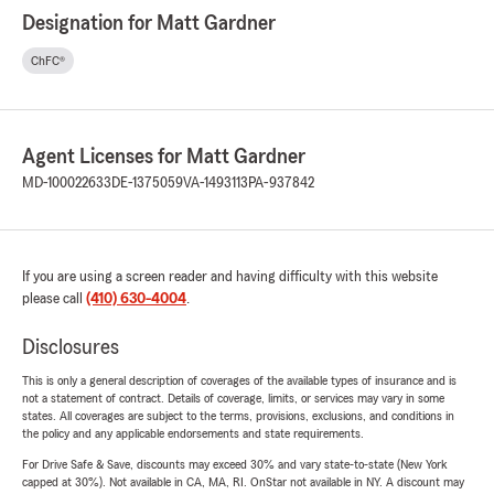
Designation for Matt Gardner
ChFC®
Agent Licenses for Matt Gardner
MD-100022633
DE-1375059
VA-1493113
PA-937842
If you are using a screen reader and having difficulty with this website
please call
(410) 630-4004
.
Disclosures
This is only a general description of coverages of the available types of insurance and is
not a statement of contract. Details of coverage, limits, or services may vary in some
states. All coverages are subject to the terms, provisions, exclusions, and conditions in
the policy and any applicable endorsements and state requirements.
For Drive Safe & Save, discounts may exceed 30% and vary state-to-state (New York
capped at 30%). Not available in CA, MA, RI. OnStar not available in NY. A discount may