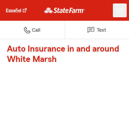
Español
Call
Text
Auto Insurance in and around
White Marsh