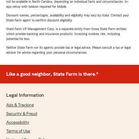
not be available in North Carolina, depending on individual facts and circumstances. In-
app setup with beacon required for Mobile.
Discount names, percentages, availability and eligibility may vary by state. Contact your
State Farm agent to confirm discount eligibility.
State Farm VP Management Corp. is a separate entity from those State Farm entities
which provide banking and insurance products. Investing involves risk, including
potential for loss.
Neither State Farm nor its agents provide tax or legal advice. Please consult a tax or legal
advisor for advice regarding your personal circumstances.
Like a good neighbor, State Farm is there.®
Legal Information
Ads & Tracking
Security & Fraud
Accessibility
Terms of Use