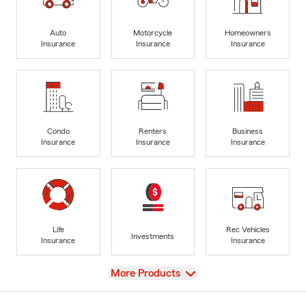
Auto
Motorcycle
Homeowners
Insurance
Insurance
Insurance
Condo
Renters
Business
Insurance
Insurance
Insurance
Life
Rec Vehicles
Investments
Insurance
Insurance
View
More Products