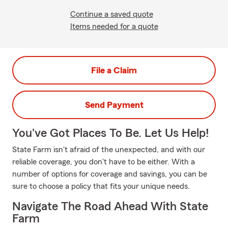
Continue a saved quote
Items needed for a quote
File a Claim
Send Payment
You've Got Places To Be. Let Us Help!
State Farm isn't afraid of the unexpected, and with our
reliable coverage, you don't have to be either. With a
number of options for coverage and savings, you can be
sure to choose a policy that fits your unique needs.
Navigate The Road Ahead With State
Farm